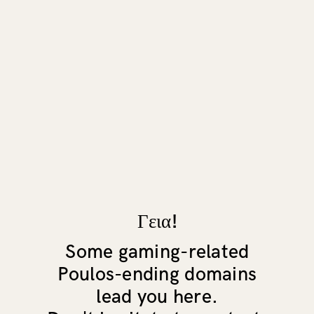
Γεια!
Some gaming-related
Poulos
-ending domains
lead you here.