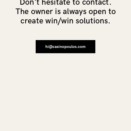
Don't hesitate to contact.
The owner is always open to
create win/win solutions.
hi@casinopoulos.com